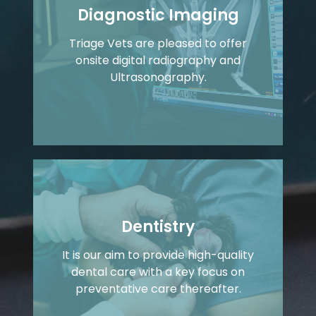
Diagnostic Imaging
Triage Vets are pleased to offer
onsite digital radiography and
Ultrasonography.
Dentistry
It is our aim to provide high-quality
dental care with a key focus on
preventative care thereafter.