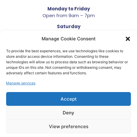
Monday to Friday
Open from 9am – 7pm
Saturday
Open from 10am – 4pm
Manage Cookie Consent
Sunday
Closed
To provide the best experiences, we use technologies like cookies to
store and/or access device information. Consenting to these
technologies will allow us to process data such as browsing behavior or
unique IDs on this site. Not consenting or withdrawing consent, may
adversely affect certain features and functions.
Manage services
Terms and Conditions
Privacy Policy
Accept
Developed by We Krazy
Deny
Copyright © 2023. All Rights Reserved. Company
Number 05929223
View preferences