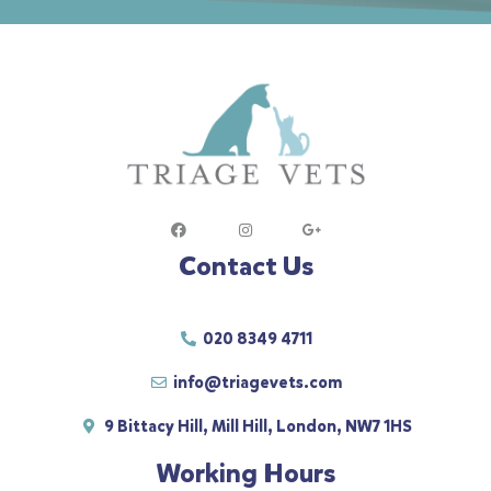
Contact Us
020 8349 4711
info@triagevets.com
9 Bittacy Hill, Mill Hill, London, NW7 1HS
Working Hours