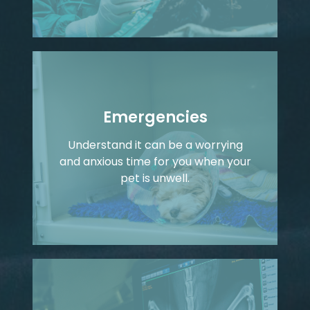
Emergencies
Understand it can be a worrying
and anxious time for you when your
pet is unwell.