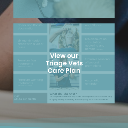
View our
Triage Vets
Care Plan