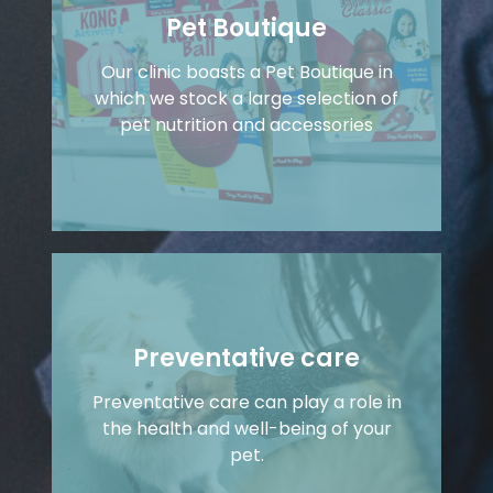
Pet Boutique
Our clinic boasts a Pet Boutique in
which we stock a large selection of
pet nutrition and accessories
Preventative care
Preventative care can play a role in
the health and well-being of your
pet.