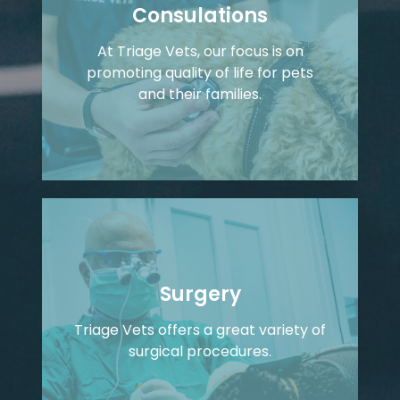
Consulations
At Triage Vets, our focus is on
promoting quality of life for pets
and their families.
Surgery
Triage Vets offers a great variety of
surgical procedures.