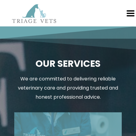
OUR SERVICES
We are committed to delivering reliable
veterinary care and providing trusted and
honest professional advice.