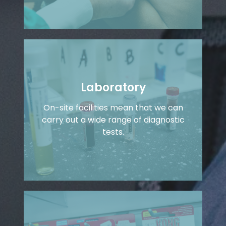
Laboratory
On-site facilities mean that we can
carry out a wide range of diagnostic
tests.